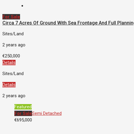
For Sale
Circa 7 Acres Of Ground With Sea Frontage And Full Plannin
Sites/Land
2 years ago
€250,000
Details
Sites/Land
Details
2 years ago
Featured
For Sale
Semi Detached
€695,000