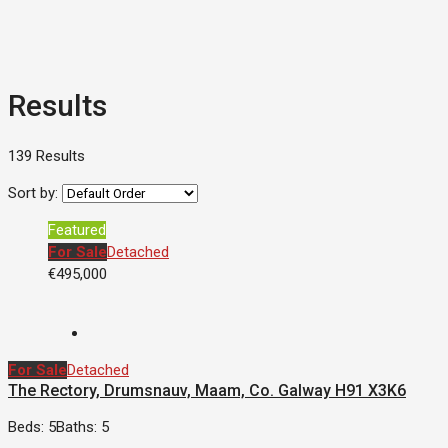
Results
139 Results
Sort by:
Featured
For Sale
Detached
€495,000
For Sale
Detached
The Rectory, Drumsnauv, Maam, Co. Galway H91 X3K6
Beds: 5
Baths: 5