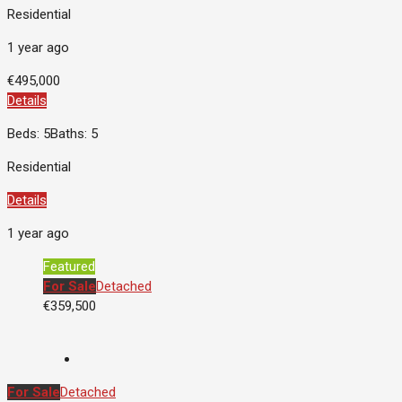
Residential
1 year ago
€495,000
Details
Beds: 5
Baths: 5
Residential
Details
1 year ago
Featured
For Sale
Detached
€359,500
For Sale
Detached