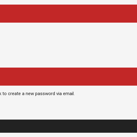
nk to create a new password via email.