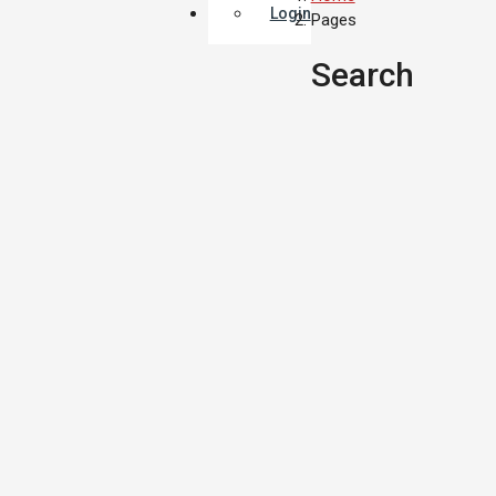
Login
Pages
Search