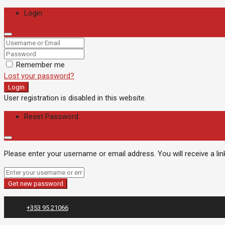
Login
Remember me
Lost your password?
Login
User registration is disabled in this website.
Reset Password
Please enter your username or email address. You will receive a li
Get new password
+353 95 21066