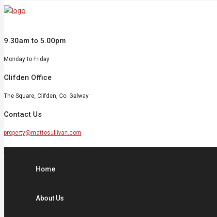
9.30am to 5.00pm
Monday to Friday
Clifden Office
The Square, Clifden, Co. Galway
Contact Us
property@mattosullivan.com
Home
About Us