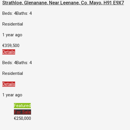
Strathloe, Glenanane, Near Leenane, Co. Mayo, H91 E9X7
Beds: 4
Baths: 4
Residential
1 year ago
€359,500
Details
Beds: 4
Baths: 4
Residential
Details
1 year ago
Featured
For Sale
€250,000