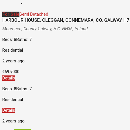
For Sale
Semi Detached
HARBOUR HOUSE, CLEGGAN, CONNEMARA, CO. GALWAY H7
Moorneen, County Galway, H71 NH36, Ireland
Beds: 8
Baths: 7
Residential
2 years ago
€695,000
Details
Beds: 8
Baths: 7
Residential
Details
2 years ago