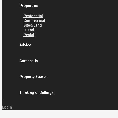
Properties
Residential
Commercial
Sites/Land
Island
Rental
Advice
Contact Us
Property Search
Thinking of Selling?
Login