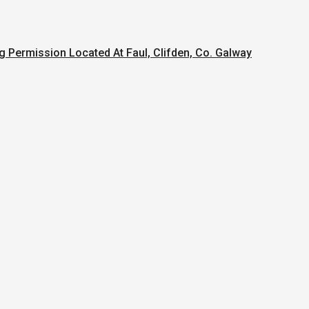
g Permission Located At Faul, Clifden, Co. Galway