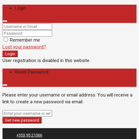
Login
Remember me
Lost your password?
Login
User registration is disabled in this website.
Reset Password
Please enter your username or email address. You will receive a
link to create a new password via email.
Get new password
+353 95 21066