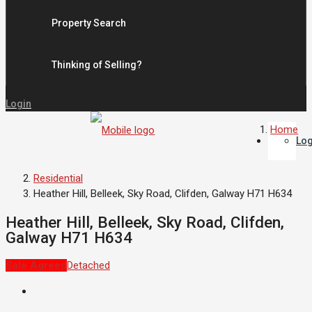
Property Search
Thinking of Selling?
Login
Home
Log
Residential
Heather Hill, Belleek, Sky Road, Clifden, Galway H71 H634
Heather Hill, Belleek, Sky Road, Clifden,
Galway H71 H634
Sale Agreed
Detached