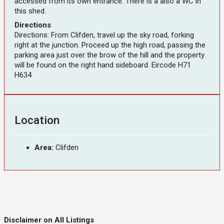
accessed from its own entrance. There is a also a WC in
this shed.
Directions
Directions: From Clifden, travel up the sky road, forking
right at the junction. Proceed up the high road, passing the
parking area just over the brow of the hill and the property
will be found on the right hand sideboard. Eircode H71
H634
Location
Area:
Clifden
Disclaimer on All Listings