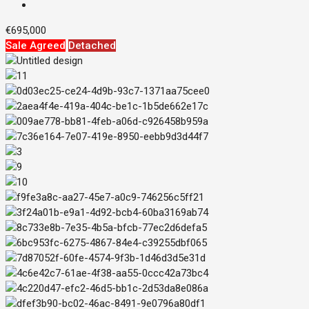
€695,000
Sale Agreed
Detached