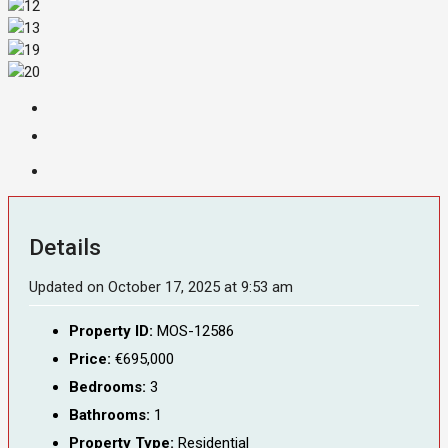
Details
Updated on October 17, 2025 at 9:53 am
Property ID:
MOS-12586
Price:
€695,000
Bedrooms:
3
Bathrooms:
1
Property Type:
Residential