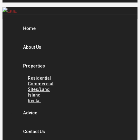
Home
About Us
Properties
Residential
Commercial
Sites/Land
Island
Rental
Advice
Contact Us