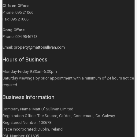
Clifden Office
Phone: 095 21066
Fax: 095 21066
Cong Office
Phone: 094 9546713
Email:
property@mattosullivan.com
Hours of Business
Monday-Friday 9:30am-5:00pm
Saturday viewings by prior appointment with a minimum of 24 hours notice
required.
Business Information
Company Name: Matt O’ Sullivan Limited
Registration Office: The Square, Clifden, Connemara, Co. Galway
Registered Number: 103678
Place Incorporated: Dublin, Ireland
PSL Number: 001605