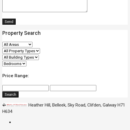
Property Search
Price Range:
Search
Heather Hill, Belleek, Sky Road, Clifden, Galway H71
H634