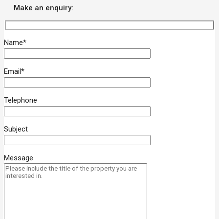
Make an enquiry:
Name*
Email*
Telephone
Subject
Message