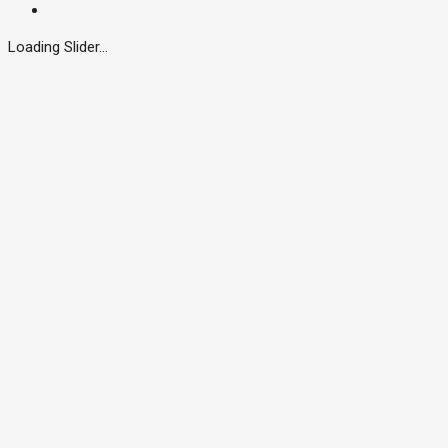
Loading Slider...