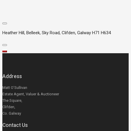
Heather Hill, Belleek, Sky Road, Clifden, Galway H71 H634
Address
Matt O’Sullivan
Estate Agent, Valuer & Auctioneer
The Square,
Clifden,
Co. Galway
Contact Us