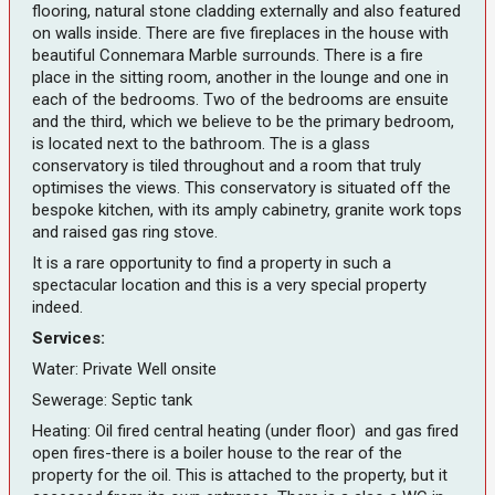
flooring, natural stone cladding externally and also featured
on walls inside. There are five fireplaces in the house with
beautiful Connemara Marble surrounds. There is a fire
place in the sitting room, another in the lounge and one in
each of the bedrooms. Two of the bedrooms are ensuite
and the third, which we believe to be the primary bedroom,
is located next to the bathroom. The is a glass
conservatory is tiled throughout and a room that truly
optimises the views. This conservatory is situated off the
bespoke kitchen, with its amply cabinetry, granite work tops
and raised gas ring stove.
It is a rare opportunity to find a property in such a
spectacular location and this is a very special property
indeed.
Services:
Water: Private Well onsite
Sewerage: Septic tank
Heating: Oil fired central heating (under floor) and gas fired
open fires-there is a boiler house to the rear of the
property for the oil. This is attached to the property, but it