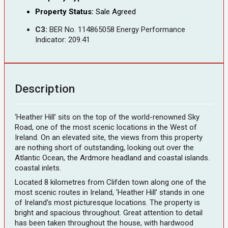
Property Status:
Sale Agreed
C3:
BER No. 114865058 Energy Performance
Indicator: 209.41
Description
‘Heather Hill’ sits on the top of the world-renowned Sky
Road, one of the most scenic locations in the West of
Ireland. On an elevated site, the views from this property
are nothing short of outstanding, looking out over the
Atlantic Ocean, the Ardmore headland and coastal islands.
coastal inlets.
Located 8 kilometres from Clifden town along one of the
most scenic routes in Ireland, ‘Heather Hill’ stands in one
of Ireland’s most picturesque locations. The property is
bright and spacious throughout. Great attention to detail
has been taken throughout the house, with hardwood