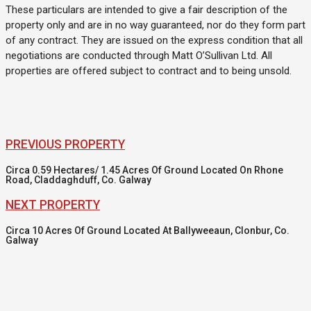
These particulars are intended to give a fair description of the
property only and are in no way guaranteed, nor do they form part
of any contract. They are issued on the express condition that all
negotiations are conducted through Matt O’Sullivan Ltd. All
properties are offered subject to contract and to being unsold.
PREVIOUS PROPERTY
Circa 0.59 Hectares/ 1.45 Acres Of Ground Located On Rhone
Road, Claddaghduff, Co. Galway
NEXT PROPERTY
Circa 10 Acres Of Ground Located At Ballyweeaun, Clonbur, Co.
Galway