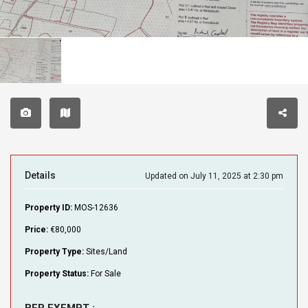
Details
Updated on July 11, 2025 at 2:30 pm
Property ID:
MOS-12636
Price:
€80,000
Property Type:
Sites/Land
Property Status:
For Sale
BER EXEMPT :