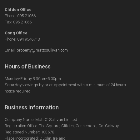
Clifden Office
Phone: 095 21066
Fax: 095 21066
Cong Office
Phone: 094 9546713
Email:
property@mattosullivan.com
Hours of Business
Monday-Friday 9:30am-5:00pm
Saturday viewings by prior appointment with a minimum of 24 hours
notice required.
Business Information
Company Name: Matt O’ Sullivan Limited
Registration Office: The Square, Clifden, Connemara, Co. Galway
Registered Number: 103678
Place Incorporated: Dublin, Ireland