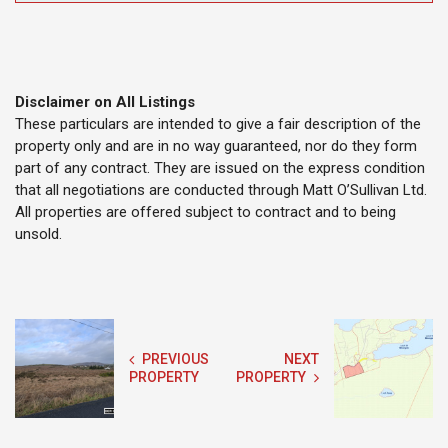
Disclaimer on All Listings
These particulars are intended to give a fair description of the
property only and are in no way guaranteed, nor do they form
part of any contract. They are issued on the express condition
that all negotiations are conducted through Matt O’Sullivan Ltd.
All properties are offered subject to contract and to being
unsold.
PREVIOUS
NEXT
PROPERTY
PROPERTY