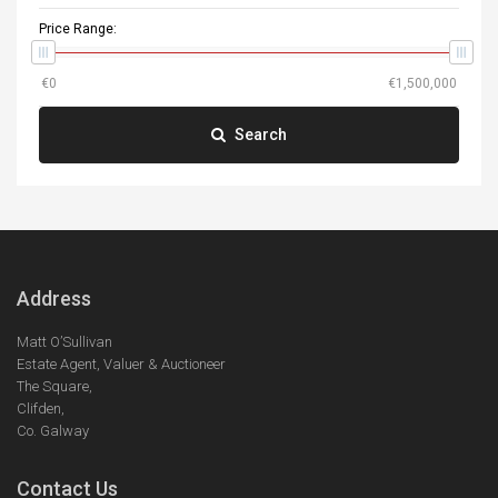
Price Range:
Search
Address
Matt O’Sullivan
Estate Agent, Valuer & Auctioneer
The Square,
Clifden,
Co. Galway
Contact Us