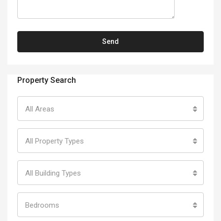
Property Search
All Areas
All Property Types
All Building Types
Bedrooms