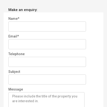
Make an enquiry:
Name*
Email*
Telephone
Subject
Message