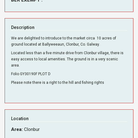
Description
We are delighted to introduce to the market circa 10 acres of
ground located at Ballyweeaun, Clonbur, Co. Galway.
Located less than a five minute drive from Clonbur village, there is
easy access to local amenities. The ground is in a very scenic
area.
Folio GY30190F PLOT D
Please note there is a right to the hill and fishing rights
Location
Area:
Clonbur