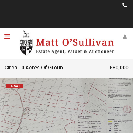
Circa 10 Acres Of Ground Located At Ballyweeaun, Clonbur, Co. Galway
€80,000
FOR SALE