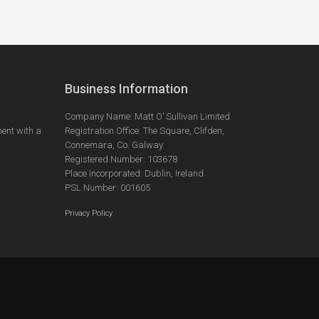
Business Information
Company Name: Matt O’ Sullivan Limited
ent with a
Registration Office: The Square, Clifden,
Connemara, Co. Galway
Registered Number: 103678
Place Incorporated: Dublin, Ireland
PSL Number: 001605
Privacy Policy