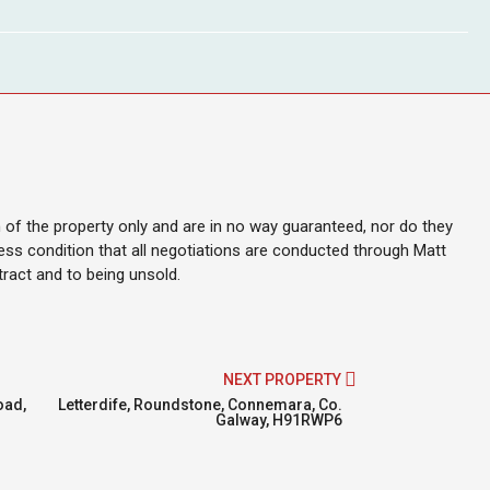
on of the property only and are in no way guaranteed, nor do they
ess condition that all negotiations are conducted through Matt
ntract and to being unsold.
NEXT PROPERTY
oad,
Letterdife, Roundstone, Connemara, Co.
Galway, H91RWP6