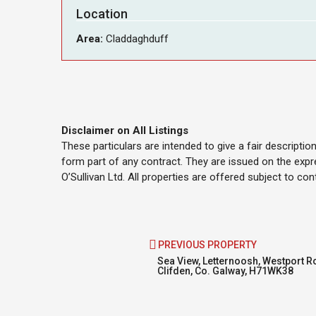
Location
Area:
Claddaghduff
Disclaimer on All Listings
These particulars are intended to give a fair descripti
form part of any contract. They are issued on the expr
O’Sullivan Ltd. All properties are offered subject to co
PREVIOUS PROPERTY
Sea View, Letternoosh, Westport R
Clifden, Co. Galway, H71WK38