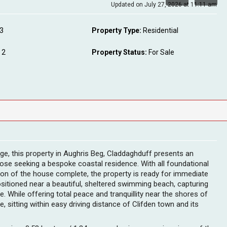
Updated on July 27, 2026 at 11:11 am
3
Property Type:
Residential
2
Property Status:
For Sale
ge, this property in Aughris Beg, Claddaghduff presents an
those seeking a bespoke coastal residence. With all foundational
on of the house complete, the property is ready for immediate
 positioned near a beautiful, sheltered swimming beach, capturing
e. While offering total peace and tranquillity near the shores of
, sitting within easy driving distance of Clifden town and its