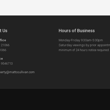
t Us
Hours of Business
ffice
Monday-Friday 9:30am-5:00pm
5 21066
Saturday viewings by prior appointm
21066
minimum of 24 hours notice required.
ce
4 9546713
perty@mattosullivan.com