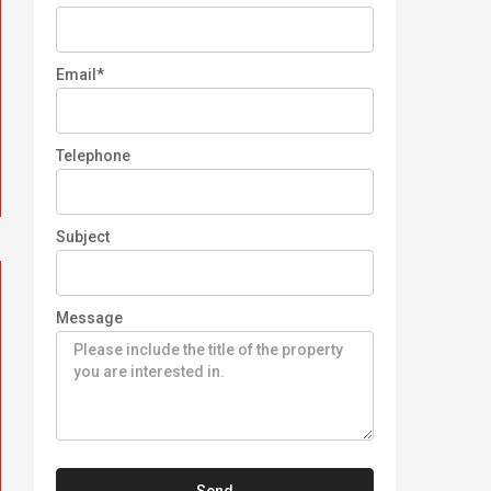
Email*
Telephone
Subject
Message