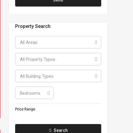
Property Search
All Areas
All Property Types
All Building Types
Bedrooms
Price Range:
Search