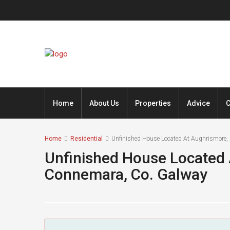
Home
About Us
Properties
Advice
C
Home
Residential
Unfinished House Located At Aughrismore,
Unfinished House Located 
Connemara, Co. Galway