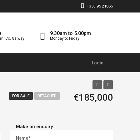
+353 95 21066
e
9.30am to 5.00pm
en, Co. Galway
Monday to Friday
Login
€185,000
FOR SALE
DETACHED
Make an enquiry:
Name*