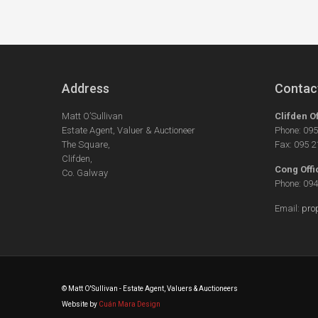
Address
Contac
Matt O’Sullivan
Clifden O
Estate Agent, Valuer & Auctioneer
Phone: 09
The Square,
Fax: 095 
Clifden,
Cong Offi
Co. Galway
Phone: 09
Email:
pro
© Matt O'Sullivan - Estate Agent, Valuers & Auctioneers
Website by
Cuán Mara Design