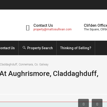
Contact Us
Clifden Offic
property@mattosullivan.com
The Square, Clifd
ontact Us
Property Search
Thinking of Selling?
 Claddaghduff, Connemara, Co. Galway
At Aughrismore, Claddaghduff,