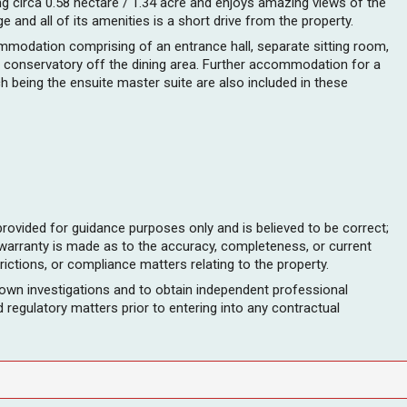
ng circa 0.58 hectare / 1.34 acre and enjoys amazing views of the
 and all of its amenities is a short drive from the property.
ommodation comprising of an entrance hall, separate sitting room,
and conservatory off the dining area. Further accommodation for a
being the ensuite master suite are also included in these
provided for guidance purposes only and is believed to be correct;
 warranty is made as to the accuracy, completeness, or current
rictions, or compliance matters relating to the property.
 own investigations and to obtain independent professional
and regulatory matters prior to entering into any contractual