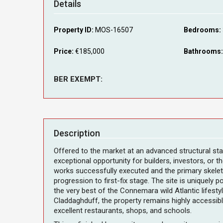
Details
Property ID:
MOS-16507
Bedrooms:
Price:
€185,000
Bathrooms:
BER EXEMPT:
Description
Offered to the market at an advanced structural sta
exceptional opportunity for builders, investors, or 
works successfully executed and the primary skelet
progression to first-fix stage. The site is uniquely
the very best of the Connemara wild Atlantic lifestyl
Claddaghduff, the property remains highly accessible
excellent restaurants, shops, and schools.