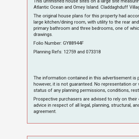
This unfinished house sites on a large site measuri
Atlantic Ocean and Omey Island. Claddaghduff Village
The original house plans for this property had acc
large kitchen/dining room, with utility to the rear 
primary bathroom and three bedrooms, one of which 
drawings.
Folio Number: GY88944F
Planning Refs: 12759 and 073318
The information contained in this advertisement is 
however, it is not guaranteed. No representation or
status of any planning permissions, conditions, rest
Prospective purchasers are advised to rely on their
advice in respect of all legal, planning, structural, 
agreement.