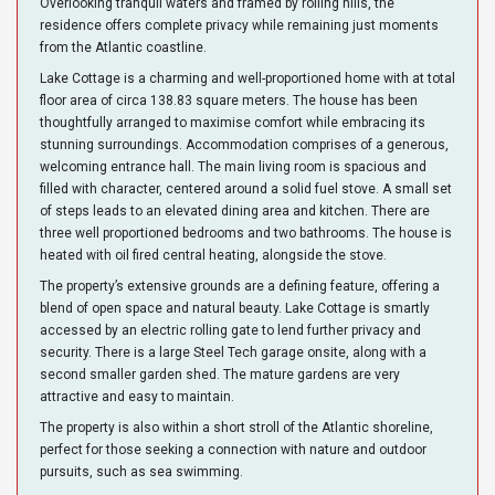
Overlooking tranquil waters and framed by rolling hills, the
residence offers complete privacy while remaining just moments
from the Atlantic coastline.
Lake Cottage is a charming and well-proportioned home with at total
floor area of circa 138.83 square meters. The house has been
thoughtfully arranged to maximise comfort while embracing its
stunning surroundings. Accommodation comprises of a generous,
welcoming entrance hall. The main living room is spacious and
filled with character, centered around a solid fuel stove. A small set
of steps leads to an elevated dining area and kitchen. There are
three well proportioned bedrooms and two bathrooms. The house is
heated with oil fired central heating, alongside the stove.
The property’s extensive grounds are a defining feature, offering a
blend of open space and natural beauty. Lake Cottage is smartly
accessed by an electric rolling gate to lend further privacy and
security. There is a large Steel Tech garage onsite, along with a
second smaller garden shed. The mature gardens are very
attractive and easy to maintain.
The property is also within a short stroll of the Atlantic shoreline,
perfect for those seeking a connection with nature and outdoor
pursuits, such as sea swimming.