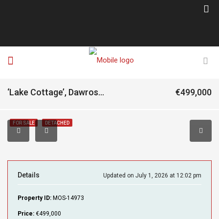
‘Lake Cottage’, Dawrosmore, Letterfrack, Connemara, Co. Galway, H91A7X0
€499,000
FOR SALE
DETACHED
Details
Updated on July 1, 2026 at 12:02 pm
Property ID:
MOS-14973
Price:
€499,000