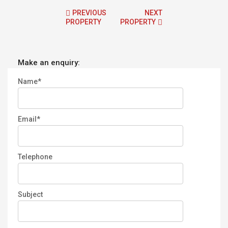
PREVIOUS
NEXT
PROPERTY
PROPERTY
Make an enquiry:
Name*
Email*
Telephone
Subject