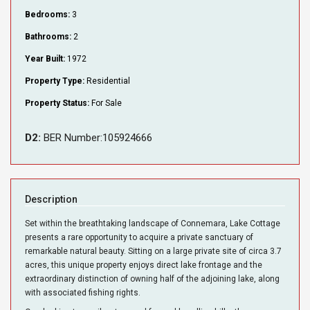
Bedrooms:
3
Bathrooms:
2
Year Built:
1972
Property Type:
Residential
Property Status:
For Sale
D2:
BER Number:105924666
Description
Set within the breathtaking landscape of Connemara, Lake Cottage
presents a rare opportunity to acquire a private sanctuary of
remarkable natural beauty. Sitting on a large private site of circa 3.7
acres, this unique property enjoys direct lake frontage and the
extraordinary distinction of owning half of the adjoining lake, along
with associated fishing rights.