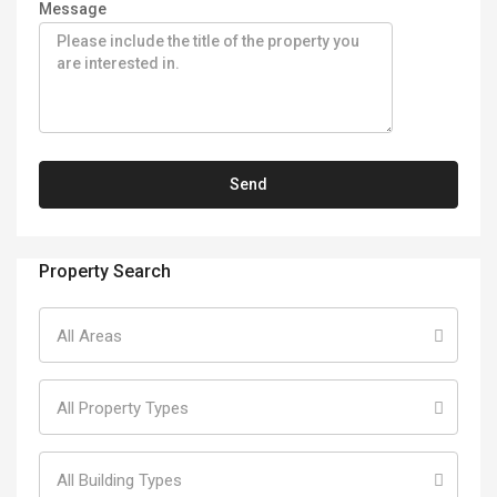
Message
Property Search
All Areas
All Property Types
All Building Types