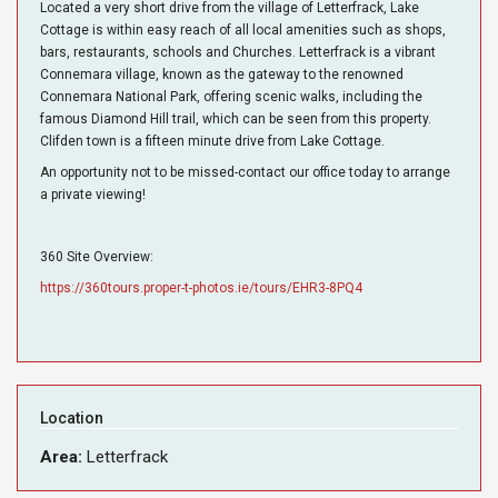
Located a very short drive from the village of Letterfrack, Lake
Cottage is within easy reach of all local amenities such as shops,
bars, restaurants, schools and Churches. Letterfrack is a vibrant
Connemara village, known as the gateway to the renowned
Connemara National Park, offering scenic walks, including the
famous Diamond Hill trail, which can be seen from this property.
Clifden town is a fifteen minute drive from Lake Cottage.
An opportunity not to be missed-contact our office today to arrange
a private viewing!
360 Site Overview:
https://360tours.proper-t-photos.ie/tours/EHR3-8PQ4
Location
Area:
Letterfrack