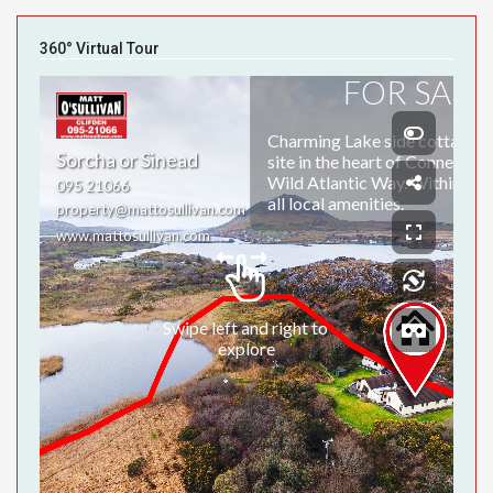
360° Virtual Tour