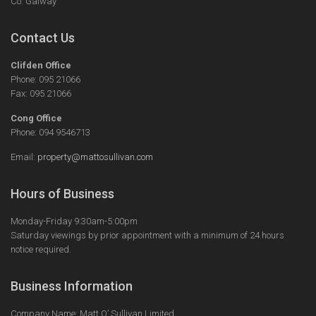
Co. Galway
Contact Us
Clifden Office
Phone: 095 21066
Fax: 095 21066
Cong Office
Phone: 094 9546713
Email:
property@mattosullivan.com
Hours of Business
Monday-Friday 9:30am-5:00pm
Saturday viewings by prior appointment with a minimum of 24 hours
notice required.
Business Information
Company Name: Matt O’ Sullivan Limited