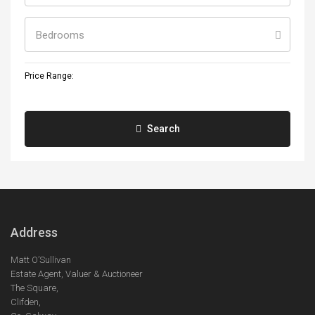
Bedrooms
Price Range:
Search
Address
Matt O’Sullivan
Estate Agent, Valuer & Auctioneer
The Square,
Clifden,