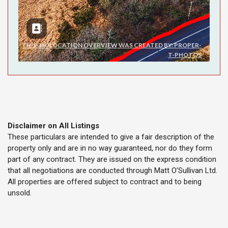
Disclaimer on All Listings
These particulars are intended to give a fair description of the
property only and are in no way guaranteed, nor do they form
part of any contract. They are issued on the express condition
that all negotiations are conducted through Matt O’Sullivan Ltd.
All properties are offered subject to contract and to being
unsold.