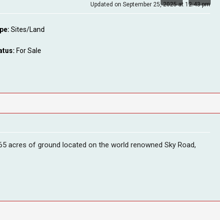
Updated on September 25, 2025 at 12:43 pm
pe:
Sites/Land
atus:
For Sale
6.65 acres of ground located on the world renowned Sky Road,