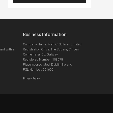
Business Information
Company Name: Matt O’ Sullivan Limited
ent with a
Registration Office: The Square, Clifden,
Connemara, Co. Galway
Registered Number: 103678
Place Incorporated: Dublin, Ireland
PSL Number: 001605
Privacy Policy