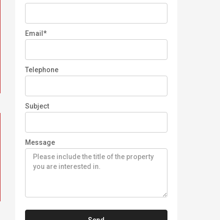
Email*
Telephone
Subject
Message