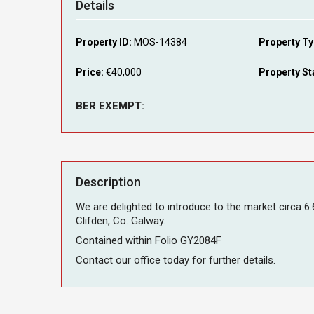
Details
Property ID:
MOS-14384
Property Ty
Price:
€40,000
Property St
BER EXEMPT:
Description
We are delighted to introduce to the market circa 
Clifden, Co. Galway.
Contained within Folio GY2084F
Contact our office today for further details.