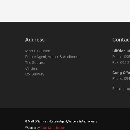
Address
Contac
Matt O’Sullivan
Clifden O
Estate Agent, Valuer & Auctioneer
Phone: 09
The Square,
Fax: 095 
Clifden,
Cong Offi
Co. Galway
Phone: 09
Email:
pro
© Matt O'Sullivan - Estate Agent, Valuers & Auctioneers
Website by
Cuán Mara Design