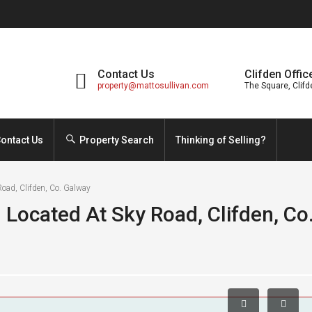
Contact Us
Clifden Offic
property@mattosullivan.com
The Square, Clifd
ontact Us
Property Search
Thinking of Selling?
oad, Clifden, Co. Galway
 Located At Sky Road, Clifden, Co