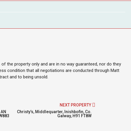
on of the property only and are in no way guaranteed, nor do they
ess condition that all negotiations are conducted through Matt
ntract and to being unsold.
NEXT PROPERTY
 AN
Christy’s, Middlequarter, Inishbofin, Co.
2W883
Galway, H91 FT8W