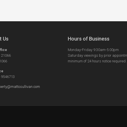
t Us
Hours of Business
ffice
Monday-Friday 9:30am-5:00pm
5 21066
Saturday viewings by prior appointm
21066
minimum of 24 hours notice required.
ce
4 9546713
perty@mattosullivan.com