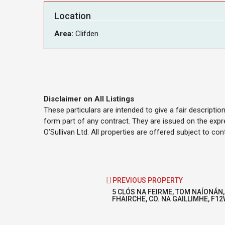
Location
Area:
Clifden
Disclaimer on All Listings
These particulars are intended to give a fair descripti
form part of any contract. They are issued on the expr
O’Sullivan Ltd. All properties are offered subject to co
PREVIOUS PROPERTY
5 CLÓS NA FEIRME, TOM NAÍONÁN,
FHAIRCHE, CO. NA GAILLIMHE, F1