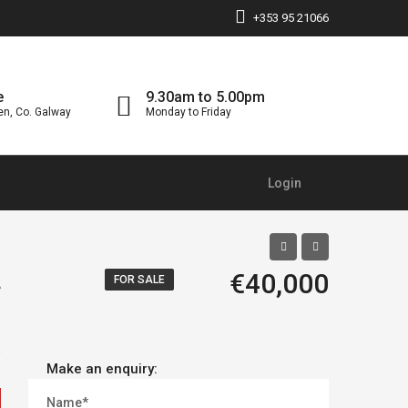
+353 95 21066
e
9.30am to 5.00pm
en, Co. Galway
Monday to Friday
Login
.
€40,000
FOR SALE
Make an enquiry:
Name*