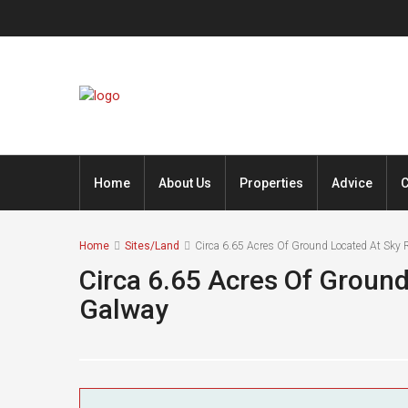
Home
About Us
Properties
Advice
C
Home
Sites/Land
Circa 6.65 Acres Of Ground Located At Sky R
Circa 6.65 Acres Of Ground
Galway