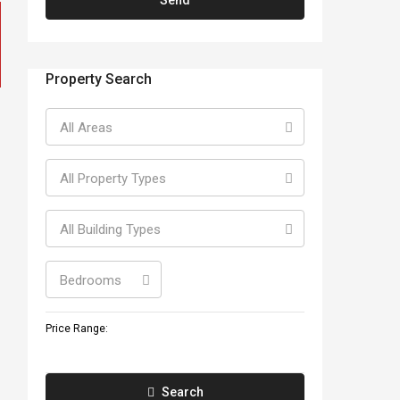
Property Search
All Areas
All Property Types
All Building Types
Bedrooms
Price Range:
Search