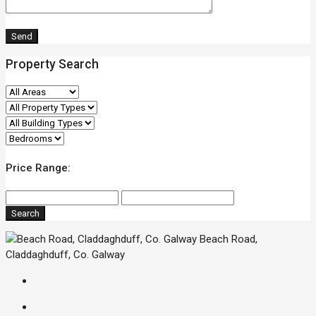
Property Search
Price Range:
Search
Beach Road,
Claddaghduff, Co. Galway