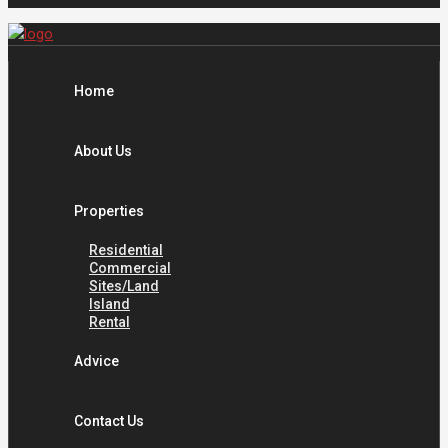
Home
About Us
Properties
Residential
Commercial
Sites/Land
Island
Rental
Advice
Contact Us