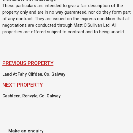
These particulars are intended to give a fair description of the
property only and are in no way guaranteed, nor do they form part
of any contract. They are issued on the express condition that all
negotiations are conducted through Matt O’Sullivan Ltd. All
properties are offered subject to contract and to being unsold.
PREVIOUS PROPERTY
Land At Fahy, Clifden, Co. Galway
NEXT PROPERTY
Cashleen, Renvyle, Co. Galway
Make an enquiry: