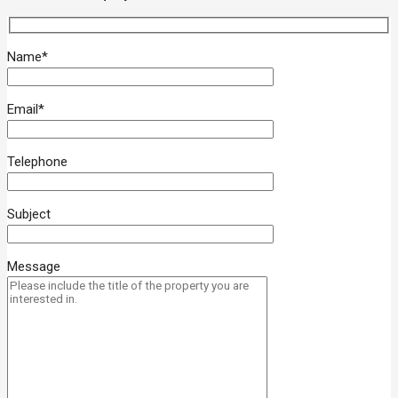
Name*
Email*
Telephone
Subject
Message