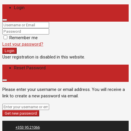
Login
Remember me
Lost your password?
Login
User registration is disabled in this website.
Reset Password
Please enter your username or email address. You will receive a
link to create a new password via email.
Get new password
+353 95 21066