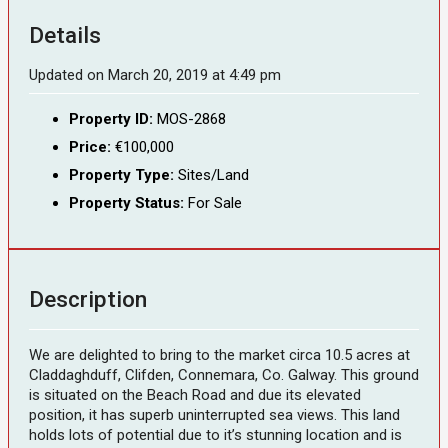
Details
Updated on March 20, 2019 at 4:49 pm
Property ID:
MOS-2868
Price:
€100,000
Property Type:
Sites/Land
Property Status:
For Sale
Description
We are delighted to bring to the market circa 10.5 acres at
Claddaghduff, Clifden, Connemara, Co. Galway. This ground
is situated on the Beach Road and due its elevated
position, it has superb uninterrupted sea views. This land
holds lots of potential due to it’s stunning location and is