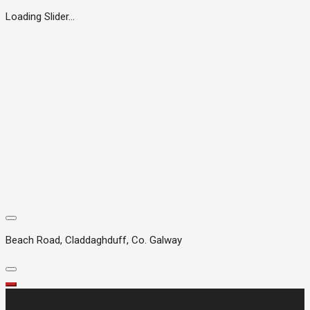
Loading Slider...
Beach Road, Claddaghduff, Co. Galway