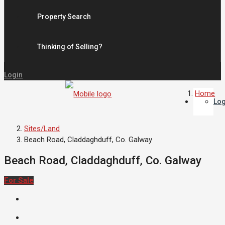
Property Search
Thinking of Selling?
Login
Home
Log
Sites/Land
Beach Road, Claddaghduff, Co. Galway
Beach Road, Claddaghduff, Co. Galway
For Sale