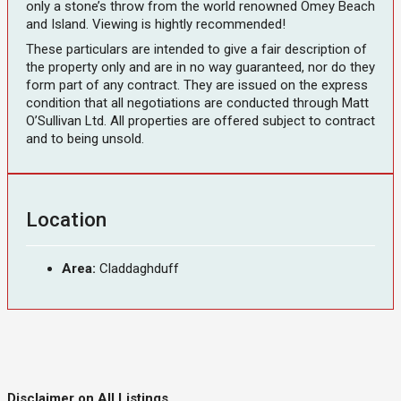
only a stone’s throw from the world renowned Omey Beach
and Island. Viewing is hightly recommended!
These particulars are intended to give a fair description of
the property only and are in no way guaranteed, nor do they
form part of any contract. They are issued on the express
condition that all negotiations are conducted through Matt
O’Sullivan Ltd. All properties are offered subject to contract
and to being unsold.
Location
Area:
Claddaghduff
Disclaimer on All Listings