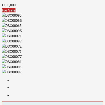
€100,000
For Sale