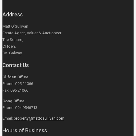
Address
Matt O’Sullivan
Estate Agent, Valuer & Auctioneer
The Square,
Clifden,
Co. Galway
Contact Us
Clifden Office
Phone: 095 21066
Fax: 095 21066
Cong Office
Phone: 094 9546713
Email:
property@mattosullivan.com
Hours of Business