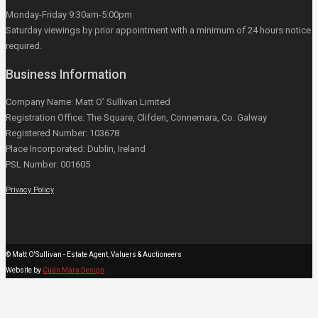
Monday-Friday 9:30am-5:00pm
Saturday viewings by prior appointment with a minimum of 24 hours notice
required.
Business Information
Company Name: Matt O’ Sullivan Limited
Registration Office: The Square, Clifden, Connemara, Co. Galway
Registered Number: 103678
Place Incorporated: Dublin, Ireland
PSL Number: 001605
Privacy Policy
© Matt O'Sullivan - Estate Agent, Valuers & Auctioneers
Website by
Cuán Mara Design