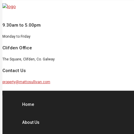
9.30am to 5.00pm
Monday to Friday
Clifden Office
The Square, Clifden, Co. Galway
Contact Us
property@mattosullivan.com
Home
About Us