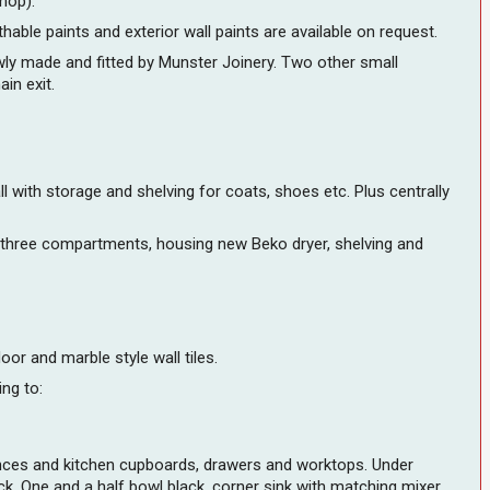
shop).
thable paints and exterior wall paints are available on request.
ewly made and fitted by Munster Joinery. Two other small
in exit.
 with storage and shelving for coats, shoes etc. Plus centrally
in three compartments, housing new Beko dryer, shelving and
or and marble style wall tiles.
ing to:
iances and kitchen cupboards, drawers and worktops. Under
k. One and a half bowl black, corner sink with matching mixer