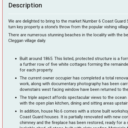
Description
We are delighted to bring to the market Number 6 Coast Guard Sta
turn key property a stone’s throw from the popular vishing vill
There are numerous stunning beaches in the locality with the bea
Cleggan village daily.
Built around 1865. This listed, protected structure is a fo
a further row of five white cottages forming the remaind
for each property.
The current owner occupier has completed a total renovatio
work, along with documentary photography has been carrie
downstairs west facing window have been returned to their
The triple aspect affords spectacular views to the ocean
with the open plan kitchen, dining and sitting areas upst
In addition, house No.6 comes with a stone built workshop
Coast Guard houses. It is partially renovated with new con
chimney and the fireplace has been restored, ready for a st