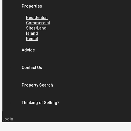
Properties
Residential
Commercial
Sites/Land
Island
Rental
Advice
Contact Us
Property Search
Thinking of Selling?
Login