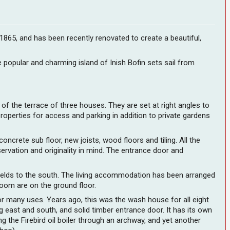
 1865, and has been recently renovated to create a beautiful,
e popular and charming island of Inish Bofin sets sail from
 of the terrace of three houses. They are set at right angles to
operties for access and parking in addition to private gardens
ncrete sub floor, new joists, wood floors and tiling. All the
rvation and originality in mind. The entrance door and
fields to the south. The living accommodation has been arranged
room are on the ground floor.
or many uses. Years ago, this was the wash house for all eight
g east and south, and solid timber entrance door. It has its own
g the Firebird oil boiler through an archway, and yet another