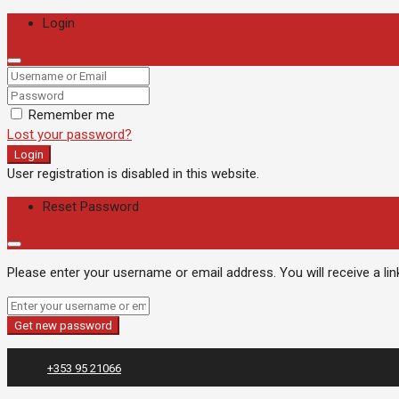
Login
Remember me
Lost your password?
Login
User registration is disabled in this website.
Reset Password
Please enter your username or email address. You will receive a li
Get new password
+353 95 21066