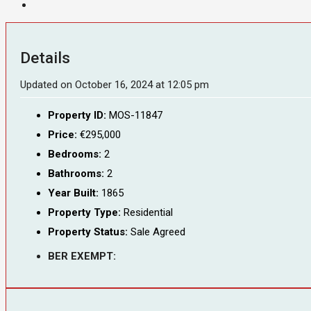
Details
Updated on October 16, 2024 at 12:05 pm
Property ID:
MOS-11847
Price:
€295,000
Bedrooms:
2
Bathrooms:
2
Year Built:
1865
Property Type:
Residential
Property Status:
Sale Agreed
BER EXEMPT: