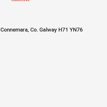
, Connemara, Co. Galway H71 YN76