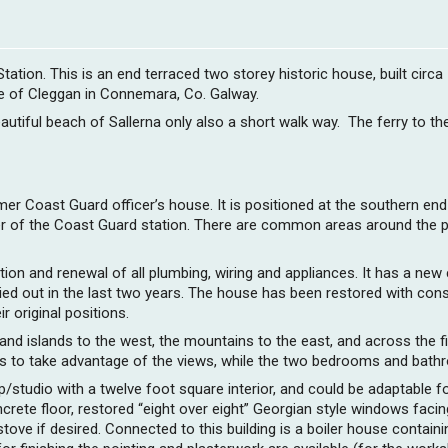
tion. This is an end terraced two storey historic house, built circa
age of Cleggan in Connemara, Co. Galway.
utiful beach of Sallerna only also a short walk way. The ferry to th
rmer Coast Guard officer’s house. It is positioned at the southern end
er of the Coast Guard station. There are common areas around the pr
n and renewal of all plumbing, wiring and appliances. It has a new co
d out in the last two years. The house has been restored with conse
 original positions.
 and islands to the west, the mountains to the east, and across the 
airs to take advantage of the views, while the two bedrooms and bath
/studio with a twelve foot square interior, and could be adaptable f
crete floor, restored “eight over eight” Georgian style windows facin
ove if desired. Connected to this building is a boiler house containin