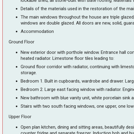
lockable shed, all stone-built with slate roofing. Materials
Details of the materials used in the restoration of the main
The main windows throughout the house are triple glazed, V
windows are double glazed. All doors are new, solid, guar
Accommodation
Ground Floor
New exterior door with porthole window. Entrance hall com
heated radiator. Limestone floor tiles leading to:
Ground floor corridor with radiator, continuing with lime
storage.
Bedroom 1. Built in cupboards, wardrobe and drawer. Larg
Bedroom 2. Large east facing window with radiator. Engine
New bathroom with blue vanity unit, white porcelain sink a
Stairs with two south facing windows, one upper, one lower.
Upper Floor
Open plan kitchen, dining and sitting areas, beautifully
counter fridge and separate freezer. Induction hob and bu