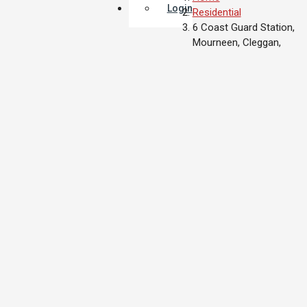
Login
Residential
6 Coast Guard Station,
Mourneen, Cleggan,