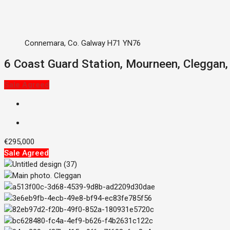
Connemara, Co. Galway H71 YN76
6 Coast Guard Station, Mourneen, Cleggan
Sale Agreed
€295,000
Sale Agreed