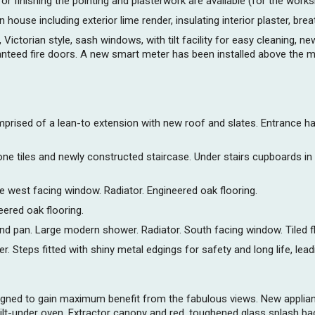
 for finishing the pointing and plasterwork are available (for the work
 house including exterior lime render, insulating interior plaster, brea
ictorian style, sash windows, with tilt facility for easy cleaning, n
anteed fire doors. A new smart meter has been installed above the ma
prised of a lean-to extension with new roof and slates. Entrance hall
stone tiles and newly constructed staircase. Under stairs cupboards 
e west facing window. Radiator. Engineered oak flooring.
ered oak flooring.
nd pan. Large modern shower. Radiator. South facing window. Tiled flo
 Steps fitted with shiny metal edgings for safety and long life, lead
 designed to gain maximum benefit from the fabulous views. New appl
ilt-under oven. Extractor canopy and red, toughened glass splash bac