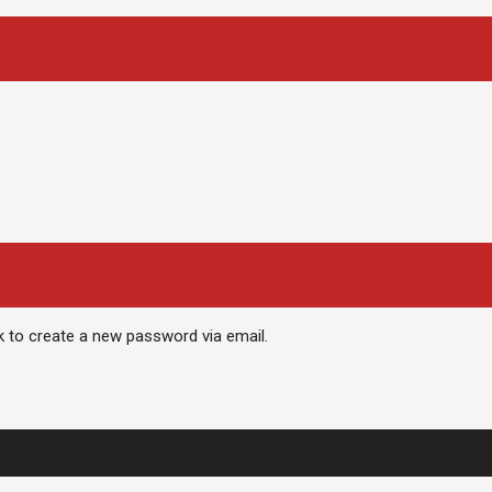
nk to create a new password via email.