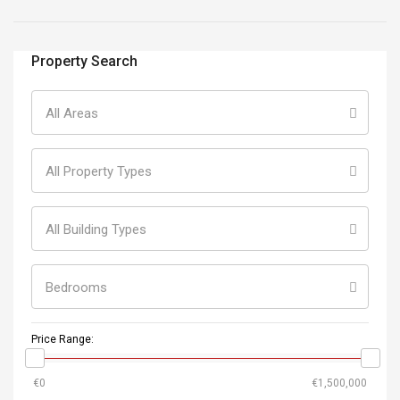
Property Search
All Areas
All Property Types
All Building Types
Bedrooms
Price Range: