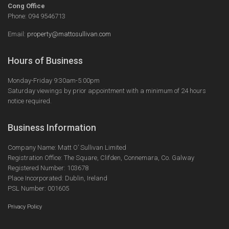
Cong Office
Phone: 094 9546713
Email:
property@mattosullivan.com
Hours of Business
Monday-Friday 9:30am-5:00pm
Saturday viewings by prior appointment with a minimum of 24 hours
notice required.
Business Information
Company Name: Matt O’ Sullivan Limited
Registration Office: The Square, Clifden, Connemara, Co. Galway
Registered Number: 103678
Place Incorporated: Dublin, Ireland
PSL Number: 001605
Privacy Policy