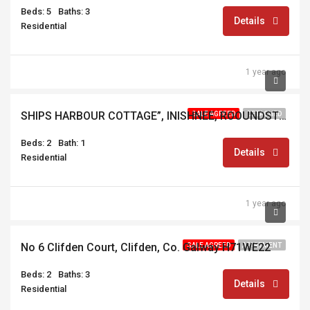
Beds: 5
Baths: 3
Details
Residential
1 year ago
€395,000
SHIPS HARBOUR COTTAGE”, INISHNEE, ROOUNDSTONE, CONNEMARA, CO. GALWAY, H91 AE68
SALE AGREED
DETACHED
Beds: 2
Bath: 1
Details
Residential
1 year ago
€199,000
No 6 Clifden Court, Clifden, Co. Galway H71WE22
SALE AGREED
APARTMENT
Beds: 2
Baths: 3
Details
Residential