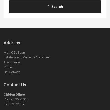
Search
Address
Matt O’Sullivan
Estate Agent, Valuer & Auctioneer
The Square,
Clifden,
Co. Galway
Contact Us
Clifden Office
Phone: 095 21066
Fax: 095 21066