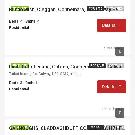
Bundowlish, Cleggan, Connemara, Co. Galway H91E3XT
FEATURED
FOR SALE
DETACHED
Beds: 4
Baths: 4
Details
Residential
3 weeks ago
€350,000
Inish Turbot Island, Clifden, Connemara, Co. Galway, H71 RX59
FEATURED
FOR SALE
COTTAGE
Turbot Island, Co. Galway, H71 X430, Ireland
Beds: 3
Bath: 1
Details
Residential
2 months ago
€695,000
GANNOUGHS, CLADDAGHDUFF, CO. GALWAY, H71 F857
FEATURED
FOR SALE
DETACHED