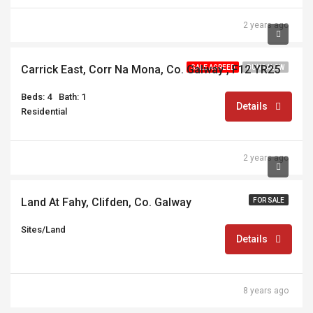
2 years ago
€360,000
Carrick East, Corr Na Mona, Co. Galway , F12 YR25
SALE AGREED
BUNGALOW
Beds: 4
Bath: 1
Details
Residential
2 years ago
€30,000
Land At Fahy, Clifden, Co. Galway
FOR SALE
Sites/Land
Details
8 years ago