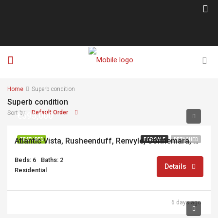
Home
Superb condition
Superb condition
Default Order
Sort by:
€595,000
Atlantic Vista, Rusheenduff, Renvyle, Connemara, Co. Galway, H91R2YC
FEATURED
FOR SALE
DETACHED
Beds: 6
Baths: 2
Details
Residential
6 days ago
€695,000